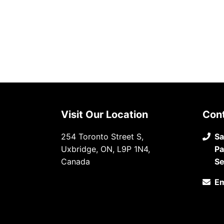
Visit Our Location
Con
254 Toronto Street S,
Sa
Uxbridge, ON, L9P 1N4,
Pa
Canada
Se
Em