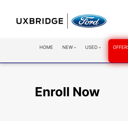
HOME
NEW
USED
OFFER
Enroll Now