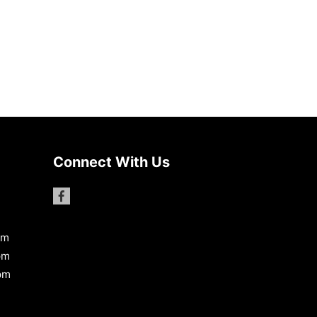
Connect With Us
pm
pm
pm