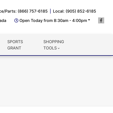
ce/Parts: (866) 757-6185
Local: (905) 852-6185
nada
Open Today from 8:30am - 4:00pm
SPORTS
SHOPPING
GRANT
TOOLS