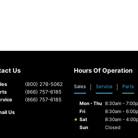
tact Us
Hours Of Operation
les
(800) 278-5062
Sales
Service
Parts
rts
(866) 757-6185
rvice
(866) 757-6185
Mon - Thu
8:30am - 7:00
Fri
8:30am - 6:00
ail Us
Sat
8:30am - 4:00
Sun
Closed