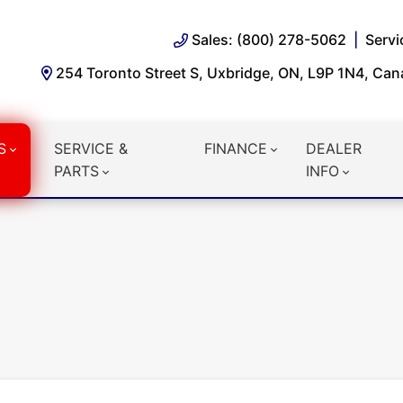
Sales: (800) 278-5062
Servi
254 Toronto Street S, Uxbridge, ON, L9P 1N4, Ca
S
SERVICE &
FINANCE
DEALER
PARTS
INFO