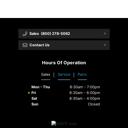
Sales
(800) 278-5062
Contact Us
Hours Of Operation
Sales
Service
Parts
Mon - Thu
8:30am - 7:00pm
Fri
8:30am - 6:00pm
Sat
8:30am - 4:00pm
Sun
Closed