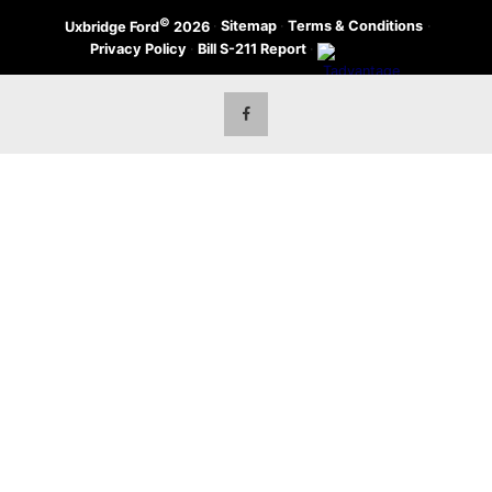
©
·
Sitemap
·
Terms & Conditions
·
Uxbridge Ford
2026
Privacy Policy
·
Bill S-211 Report
·