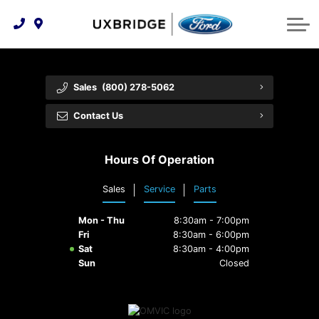
Technology & Innovation
Lease WearCare
Tire Finder
About Us
Shopping Tools
Extended Service Plans
Can I Get Financing?
Protect Yourself
Meet Our Team
Sales
(800) 278-5062
Free Recall Check
Trade-In Value
Vehicle Care
Feedback
Contact Us
Premium Maintenance Plan
Community Involvement
Payment Calculator
Hours Of Operation
Customer Reviews
Service 101
Sales
Service
Parts
Employment Opportunities
Collision Centre
Mon - Thu
8:30am - 7:00pm
Fri
8:30am - 6:00pm
Sat
8:30am - 4:00pm
Sun
Closed