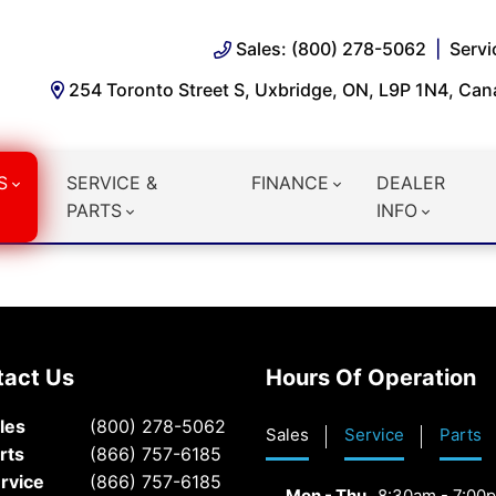
Sales: (800) 278-5062
Servi
254 Toronto Street S, Uxbridge, ON, L9P 1N4, Ca
S
SERVICE &
FINANCE
DEALER
PARTS
INFO
tact Us
Hours Of Operation
les
(800) 278-5062
Sales
Service
Parts
rts
(866) 757-6185
rvice
(866) 757-6185
Mon - Thu
8:30am - 7:00