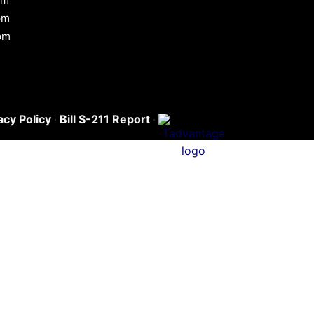
pm
pm
acy Policy
·
Bill S-211 Report
·