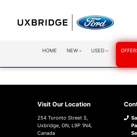
HOME
NEW
USED
OFFER
Visit Our Location
Con
254 Toronto Street S,
Sa
Uxbridge, ON, L9P 1N4,
Pa
Canada
Se