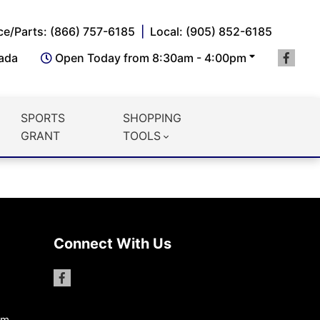
ce/Parts: (866) 757-6185
Local: (905) 852-6185
nada
Open Today from 8:30am - 4:00pm
SPORTS
SHOPPING
GRANT
TOOLS
Connect With Us
pm