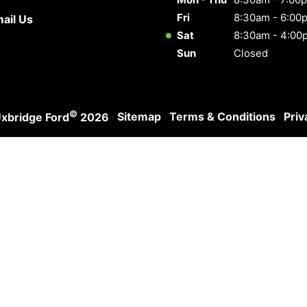
Fri
8:30am - 6:00
ail Us
Sat
8:30am - 4:00
Sun
Closed
©
·
Sitemap
·
Terms & Conditions
·
Priv
xbridge Ford
2026