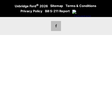
©
·
Sitemap
·
Terms & Conditions
·
Uxbridge Ford
2026
Privacy Policy
·
Bill S-211 Report
·