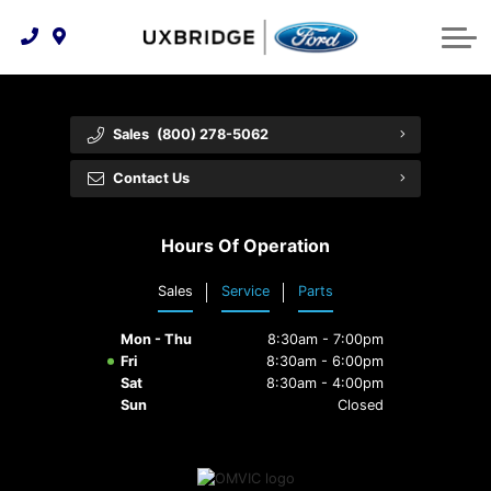
Technology & Innovation
Lease WearCare
Tire Finder
About Us
Shopping Tools
Extended Service Plans
Can I Get Financing?
Protect Yourself
Meet Our Team
Sales
(800) 278-5062
Free Recall Check
Trade-In Value
Vehicle Care
Feedback
Contact Us
Premium Maintenance Plan
Community Involvement
Payment Calculator
Hours Of Operation
Customer Reviews
Service 101
Sales
Service
Parts
Employment Opportunities
Collision Centre
Mon - Thu
8:30am - 7:00pm
Fri
8:30am - 6:00pm
Sat
8:30am - 4:00pm
Sun
Closed