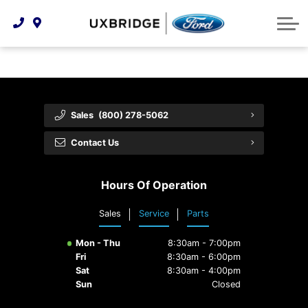
Technology & Innovation
Lease WearCare
Tire Finder
About Us
Shopping Tools
Extended Service Plans
Can I Get Financing?
Protect Yourself
Meet Our Team
Free Recall Check
Trade-In Value
Vehicle Care
Feedback
Sales
(800) 278-5062
Premium Maintenance Plan
Community Involvement
Payment Calculator
Contact Us
Customer Reviews
Service 101
Hours Of Operation
Employment Opportunities
Collision Centre
Sales
Service
Parts
Mon - Thu
8:30am - 7:00pm
Fri
8:30am - 6:00pm
Sat
8:30am - 4:00pm
Sun
Closed