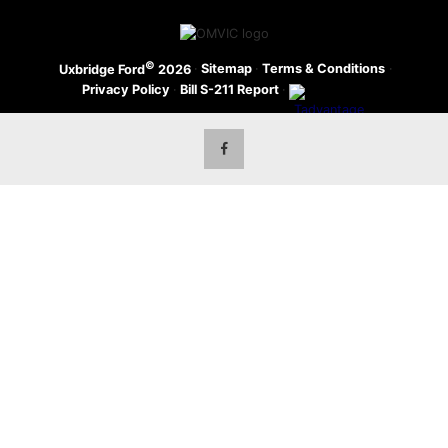
©
·
Sitemap
·
Terms & Conditions
·
Uxbridge Ford
2026
Privacy Policy
·
Bill S-211 Report
·